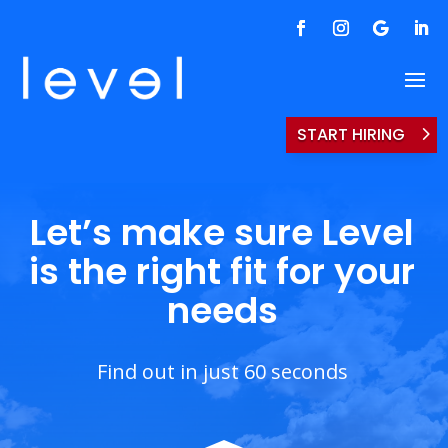
START HIRING
Let’s make sure Level
is the right fit for your
needs
Find out in just 60 seconds