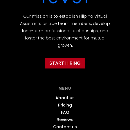
Our mission is to establish Filipino Virtual
Assistants as true team members, develop
long-term professional relationships, and
foster the best environment for mutual
growth.
START HIRING
MENU
About us
Pricing
FAQ
Reviews
Contact us