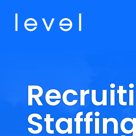
Recruit
Staffin