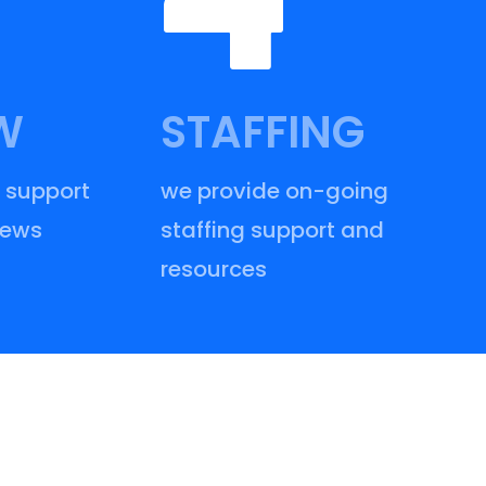
W
STAFFING
 support
we provide on-going
iews
staffing support and
resources