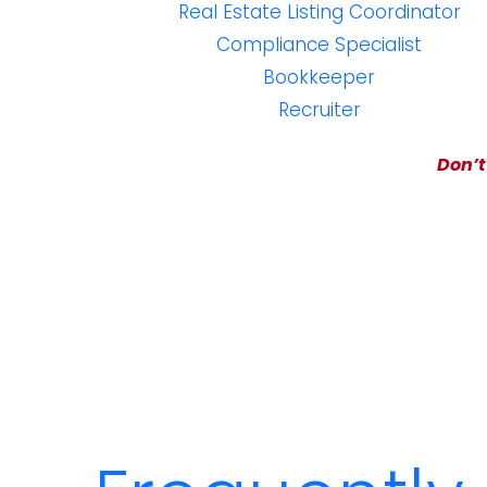
Real Estate Listing Coordinator
Compliance Specialist
Bookkeeper
Recruiter
Don’t