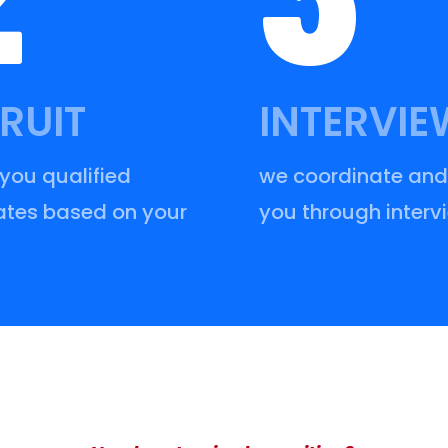
RUIT
INTERVIE
 you qualified
we coordinate and
tes based on your
you through interv