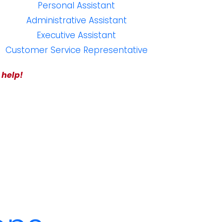
Personal Assistant
Administrative Assistant
Executive Assistant
Customer Service Representative
 help!