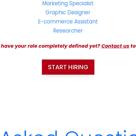
Marketing Specialist
Graphic Designer
E-commerce Assistant
Researcher
 have your role completely defined yet?
Contact us
to
START HIRING