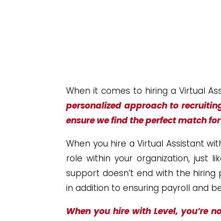
When it comes to hiring a Virtual As
personalized approach to recruitin
ensure we find the perfect match fo
When you hire a Virtual Assistant wit
role within your organization, just 
support doesn’t end with the hiring
in addition to ensuring payroll and 
When you hire with Level, you’re no