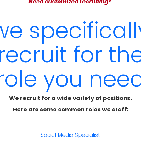
Need customized recruiting?
we specificall
recruit for th
role you nee
We recruit for a wide variety of positions.
Here are some common roles we staff:
r
Social Media Specialist