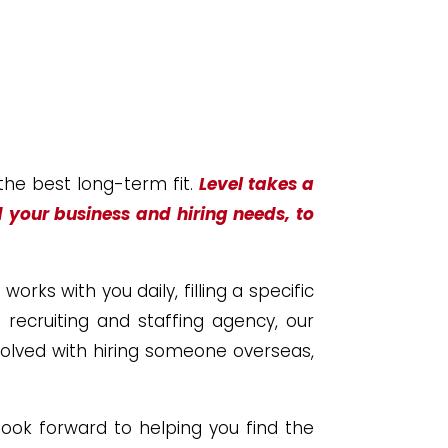
 the best long-term fit.
Level takes a
d your business and hiring needs, to
rks with you daily, filling a specific
d recruiting and staffing agency, our
volved with hiring someone overseas,
ook forward to helping you find the