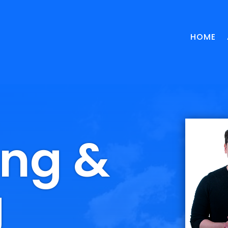
HOME
ing &
g