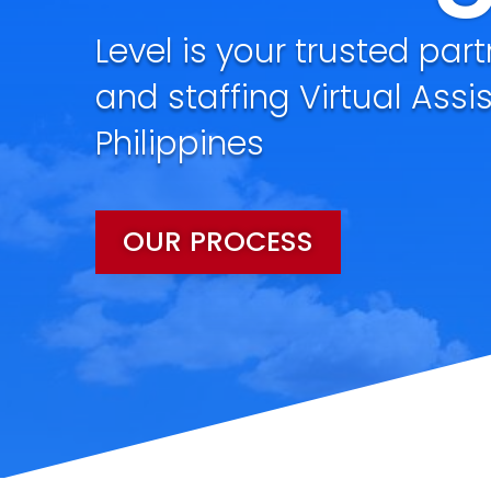
Level is your trusted part
and staffing Virtual Assi
Philippines
OUR PROCESS