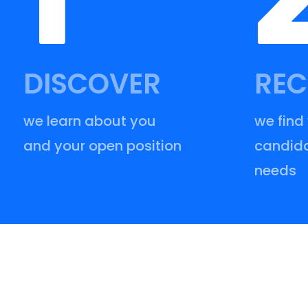
DISCOVER
REC
we learn about you
we find
and your open position
candida
needs