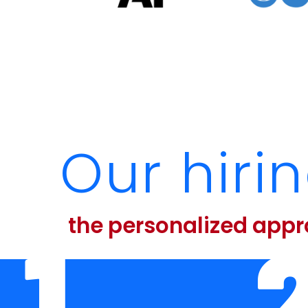
Our hiri
the personalized app
1