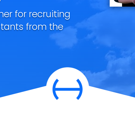
ner for recruiting
stants from the