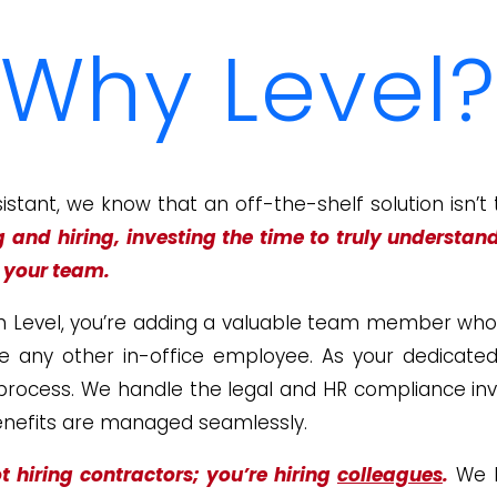
Why Level?
sistant, we know that an off-the-shelf solution isn’t
g and
hiring, investing the time to truly understan
r your team.
h Level, you’re adding a valuable team member who wo
like any other in-office employee. As your dedicate
 process. We handle the legal and HR compliance in
benefits are managed seamlessly.
t hiring contractors; you’re hiring
colleagues
.
We l