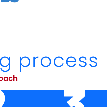
ng process
roach
2
3