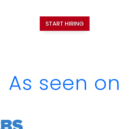
START HIRING
As seen on