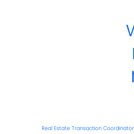
Real Estate Transaction Coordinato