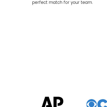
perfect match for your team.