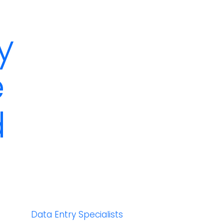
y
e
d
Data Entry Specialists