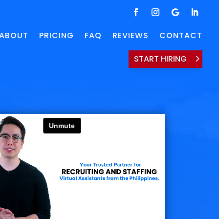
ABOUT
PRICING
FAQ
REVIEWS
CONTACT
START HIRING